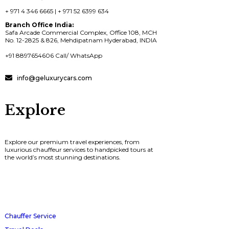
+ 971 4 346 6665 | + 971 52 6399 634
Branch Office India:
Safa Arcade Commercial Complex, Office 108, MCH
No. 12-2825 & 826, Mehdipatnam Hyderabad, INDIA
+91 8897654606 Call/ WhatsApp
info@geluxurycars.com
Explore
Explore our premium travel experiences, from
luxurious chauffeur services to handpicked tours at
the world’s most stunning destinations.
Chauffer Service