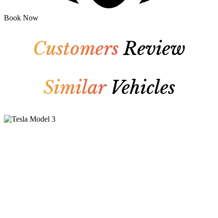
Book Now
Customers
Review
Similar
Vehicles