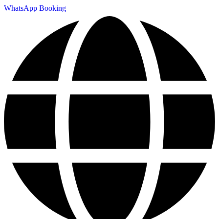
WhatsApp Booking