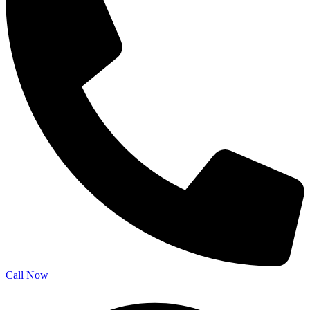
Call Now