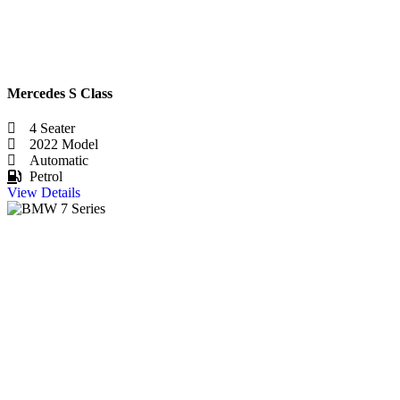
Mercedes S Class
4 Seater
2022 Model
Automatic
Petrol
View Details