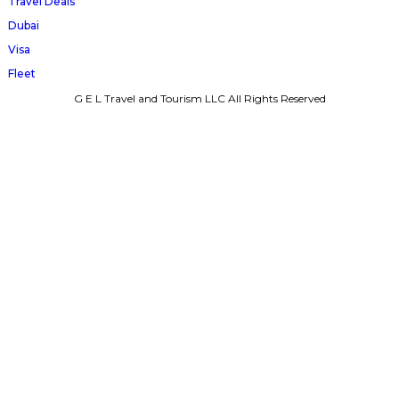
Travel Deals
Dubai
Visa
Fleet
G E L Travel and Tourism LLC All Rights Reserved
Terms & Conditions
Privacy Policy