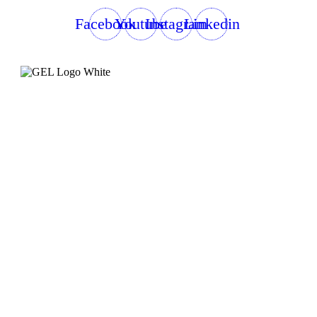
Facebook
Youtube
Instagram
Linkedin