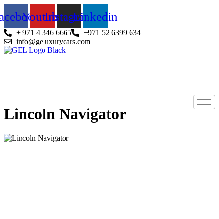
Skip
acebook
Youtube
Instagram
Linkedin
to
content
+ 971 4 346 6665
+971 52 6399 634
info@geluxurycars.com
Lincoln Navigator