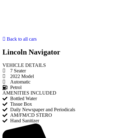
Back to all cars
Lincoln Navigator
VEHICLE DETAILS
7 Seater
2022 Model
Automatic
Petrol
AMENITIES INCLUDED
Bottled Water
Tissue Box
Daily Newspaper and Periodicals
AM/FM/CD STERO
Hand Sanitizer