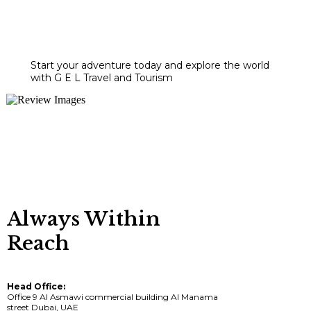
Start your adventure today and explore the world
with G E L Travel and Tourism
Always Within
Reach
Head Office:
Office 9 Al Asmawi commercial building Al Manama
street Dubai, UAE