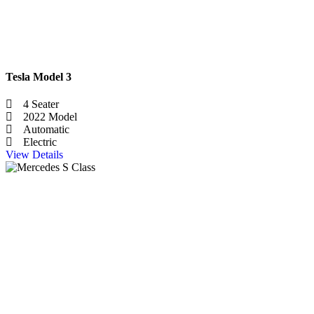
Tesla Model 3
4 Seater
2022 Model
Automatic
Electric
View Details