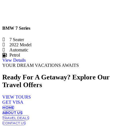
BMW 7 Series
7 Seater
2022 Model
Automatic
Petrol
View Details
YOUR DREAM VACATIONS AWAITS
Ready For A Getaway? Explore Our
Travel Offers
VIEW TOURS
GET VISA
HOME
ABOUT US
TRAVEL DEALS
CONTACT US